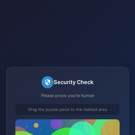
Security Check
Please prove you're human
Drag the puzzle piece to the marked area