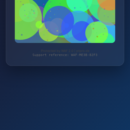
Protected by WAF 2.0 | ptpro.de
Support reference: WAF-ME3B-82F3