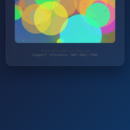
Protected by WAF 2.0 | ptpro.de
Support reference: WAF-3AKJ-75NR