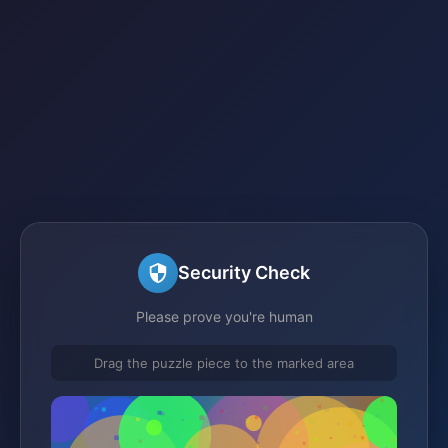
Security Check
Please prove you're human
Drag the puzzle piece to the marked area