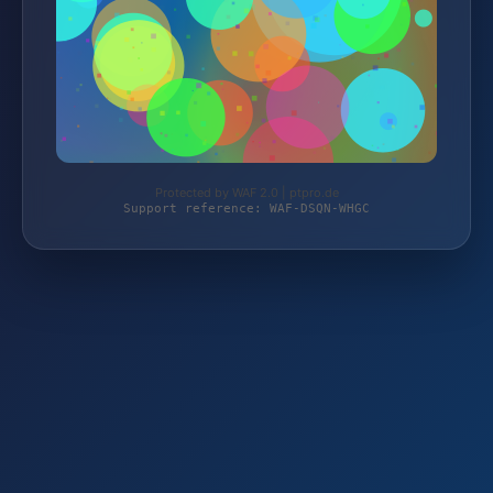
Protected by WAF 2.0 | ptpro.de
Support reference: WAF-DSQN-WHGC