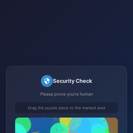
Security Check
Please prove you're human
Drag the puzzle piece to the marked area