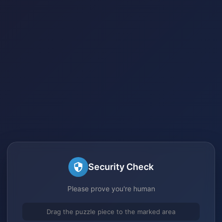
Security Check
Please prove you're human
Drag the puzzle piece to the marked area