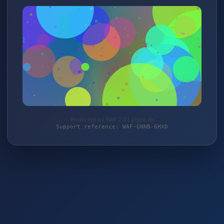
Protected by WAF 2.0 | ptpro.de
Support reference: WAF-GNNB-6HXD