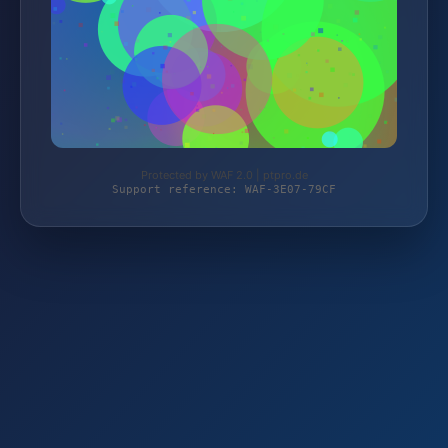
Protected by WAF 2.0 | ptpro.de
Support reference: WAF-3E07-79CF