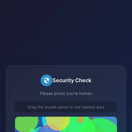
Security Check
Please prove you're human
Drag the puzzle piece to the marked area