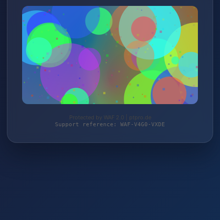
Protected by WAF 2.0 | ptpro.de
Support reference: WAF-V4G0-VXDE