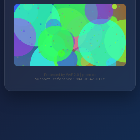
Protected by WAF 2.0 | ptpro.de
Support reference: WAF-KS4Z-P11Y