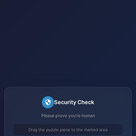
Security Check
Please prove you're human
Drag the puzzle piece to the marked area