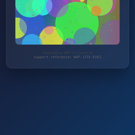
Protected by WAF 2.0 | ptpro.de
Support reference: WAF-J2T6-EVEZ