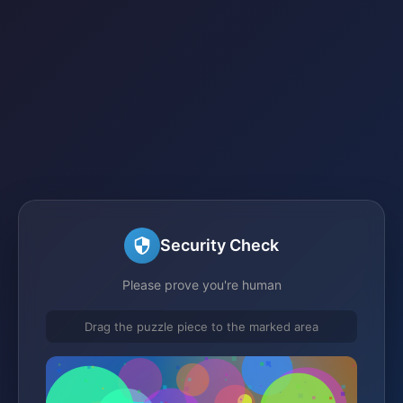
Security Check
Please prove you're human
Drag the puzzle piece to the marked area